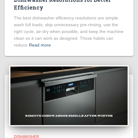
Efficiency
The best dishwasher efficiency resolutions are simple:
wash full loads, skip unnecessary pre-rinsing, use the
right cycle, air-dry when possible, and keep the machine
clean so it can work as designed. Those habits can
reduce
Read more
DISHWASHER