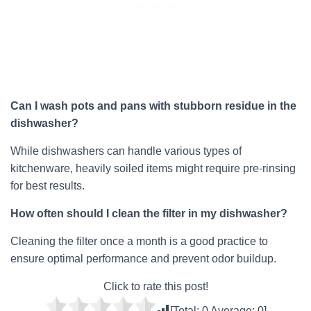
Can I wash pots and pans with stubborn residue in the
dishwasher?
While dishwashers can handle various types of
kitchenware, heavily soiled items might require pre-rinsing
for best results.
How often should I clean the filter in my dishwasher?
Cleaning the filter once a month is a good practice to
ensure optimal performance and prevent odor buildup.
Click to rate this post!
[Total:
0
Average:
0
]