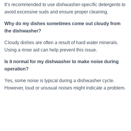
It’s recommended to use dishwasher-specific detergents to
avoid excessive suds and ensure proper cleaning.
Why do my dishes sometimes come out cloudy from
the dishwasher?
Cloudy dishes are often a result of hard water minerals.
Using a rinse aid can help prevent this issue.
Is it normal for my dishwasher to make noise during
operation?
Yes, some noise is typical during a dishwasher cycle.
However, loud or unusual noises might indicate a problem.