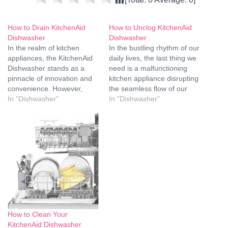
How to Drain KitchenAid
How to Unclog KitchenAid
Dishwasher
Dishwasher
In the realm of kitchen
In the bustling rhythm of our
appliances, the KitchenAid
daily lives, the last thing we
Dishwasher stands as a
need is a malfunctioning
pinnacle of innovation and
kitchen appliance disrupting
convenience. However,
the seamless flow of our
ensuring its optimal
In "Dishwasher"
routines. The KitchenAid
In "Dishwasher"
performance requires
dishwasher, a trusted
periodic maintenance, and
companion in keeping our
one crucial aspect is
kitchenware spotless,
draining the KitchenAid
occasionally faces the
Dishwasher. In this
pesky issue of clogging.
comprehensive guide, we
Fear not, for we, the
will walk you through the
experts in…
intricacies of this process,
providing detailed…
How to Clean Your
KitchenAid Dishwasher