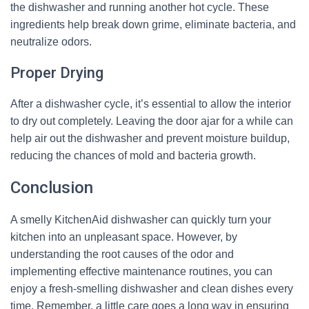
the dishwasher and running another hot cycle. These
ingredients help break down grime, eliminate bacteria, and
neutralize odors.
Proper Drying
After a dishwasher cycle, it’s essential to allow the interior
to dry out completely. Leaving the door ajar for a while can
help air out the dishwasher and prevent moisture buildup,
reducing the chances of mold and bacteria growth.
Conclusion
A smelly KitchenAid dishwasher can quickly turn your
kitchen into an unpleasant space. However, by
understanding the root causes of the odor and
implementing effective maintenance routines, you can
enjoy a fresh-smelling dishwasher and clean dishes every
time. Remember, a little care goes a long way in ensuring