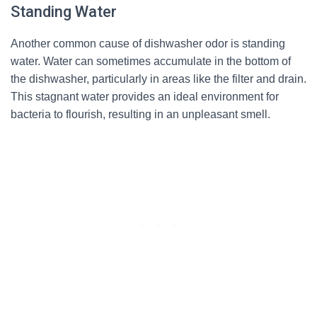
Standing Water
Another common cause of dishwasher odor is standing
water. Water can sometimes accumulate in the bottom of
the dishwasher, particularly in areas like the filter and drain.
This stagnant water provides an ideal environment for
bacteria to flourish, resulting in an unpleasant smell.