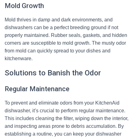
Mold Growth
Mold thrives in damp and dark environments, and
dishwashers can be a perfect breeding ground if not
properly maintained. Rubber seals, gaskets, and hidden
corners are susceptible to mold growth. The musty odor
from mold can quickly spread to your dishes and
kitchenware.
Solutions to Banish the Odor
Regular Maintenance
To prevent and eliminate odors from your KitchenAid
dishwasher, it’s crucial to perform regular maintenance.
This includes cleaning the filter, wiping down the interior,
and inspecting areas prone to debris accumulation. By
establishing a routine, you can keep your dishwasher