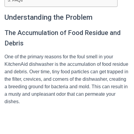
FAQs
Understanding the Problem
The Accumulation of Food Residue and
Debris
One of the primary reasons for the foul smell in your
KitchenAid dishwasher is the accumulation of food residue
and debris. Over time, tiny food particles can get trapped in
the filter, crevices, and corners of the dishwasher, creating
a breeding ground for bacteria and mold. This can result in
a musty and unpleasant odor that can permeate your
dishes.