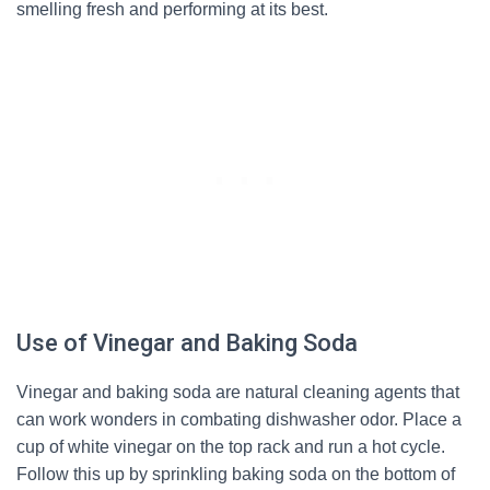
smelling fresh and performing at its best.
Use of Vinegar and Baking Soda
Vinegar and baking soda are natural cleaning agents that
can work wonders in combating dishwasher odor. Place a
cup of white vinegar on the top rack and run a hot cycle.
Follow this up by sprinkling baking soda on the bottom of