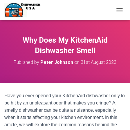
T
O
G
G
L
Why Does My KitchenAid
E
N
Dishwasher Smell
A
V
Published by
Peter Johnson
on
31st August 2023
I
G
A
T
I
O
Have you ever opened your KitchenAid dishwasher only to
N
be hit by an unpleasant odor that makes you cringe? A
smelly dishwasher can be quite a nuisance, especially
when it starts affecting your kitchen environment. In this
article, we will explore the common reasons behind the