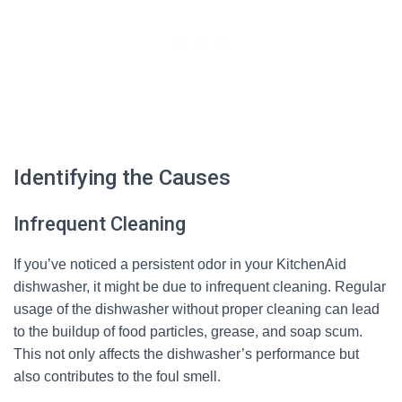
Identifying the Causes
Infrequent Cleaning
If you’ve noticed a persistent odor in your KitchenAid
dishwasher, it might be due to infrequent cleaning. Regular
usage of the dishwasher without proper cleaning can lead
to the buildup of food particles, grease, and soap scum.
This not only affects the dishwasher’s performance but
also contributes to the foul smell.