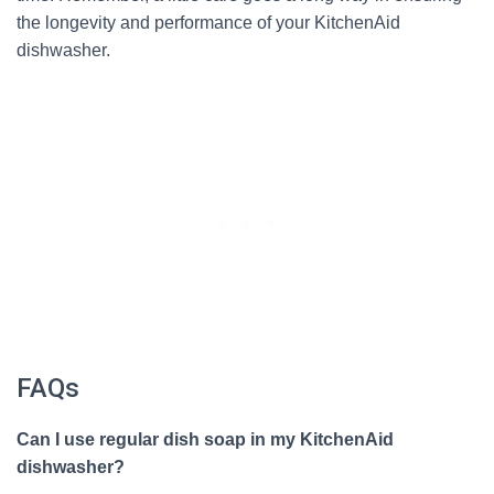
the longevity and performance of your KitchenAid
dishwasher.
FAQs
Can I use regular dish soap in my KitchenAid
dishwasher?