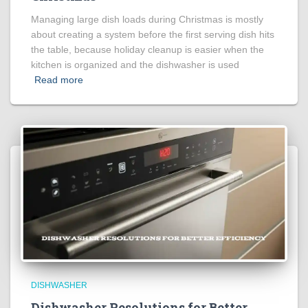
Managing large dish loads during Christmas is mostly
about creating a system before the first serving dish hits
the table, because holiday cleanup is easier when the
kitchen is organized and the dishwasher is used
Read more
DISHWASHER
Dishwasher Resolutions for Better