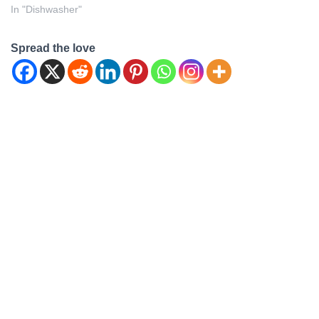
In "Dishwasher"
Spread the love