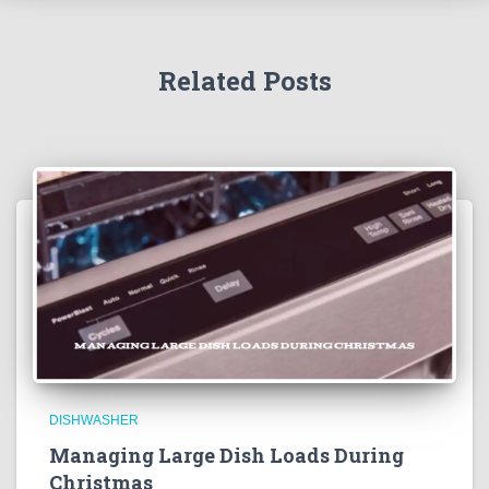
Related Posts
DISHWASHER
Managing Large Dish Loads During
Christmas