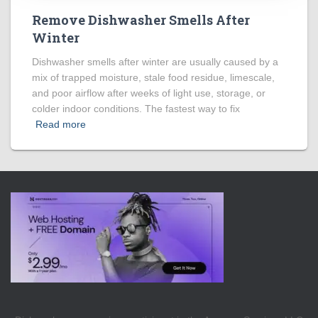
Remove Dishwasher Smells After
Winter
Dishwasher smells after winter are usually caused by a
mix of trapped moisture, stale food residue, limescale,
and poor airflow after weeks of light use, storage, or
colder indoor conditions. The fastest way to fix
Read more