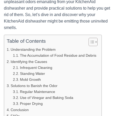
unpleasant odors emanating from your KitchenAid
dishwasher and provide practical solutions to help you get
rid of them. So, let’s dive in and discover why your
KitchenAid dishwasher might be emitting those uninvited
smells.
Table of Contents
Understanding the Problem
The Accumulation of Food Residue and Debris
Identifying the Causes
Infrequent Cleaning
Standing Water
Mold Growth
Solutions to Banish the Odor
Regular Maintenance
Use of Vinegar and Baking Soda
Proper Drying
Conclusion