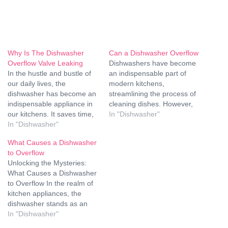
Why Is The Dishwasher
Can a Dishwasher Overflow
Overflow Valve Leaking
Dishwashers have become
In the hustle and bustle of
an indispensable part of
our daily lives, the
modern kitchens,
dishwasher has become an
streamlining the process of
indispensable appliance in
cleaning dishes. However,
our kitchens. It saves time,
like any other appliance,
In "Dishwasher"
conserves water, and
In "Dishwasher"
dishwashers are prone to
ensures that our dishes
issues, and one of the most
What Causes a Dishwasher
come out sparkling clean.
concerning problems is an
to Overflow
However, like any other
overflow. Can a dishwasher
Unlocking the Mysteries:
household appliance,
overflow? Yes, it can, and
What Causes a Dishwasher
dishwashers can encounter
understanding the reasons,
to Overflow In the realm of
problems, and one common
prevention strategies, and
kitchen appliances, the
issue that homeowners
solutions…
dishwasher stands as an
face…
unsung hero, tirelessly
In "Dishwasher"
tackling the aftermath of