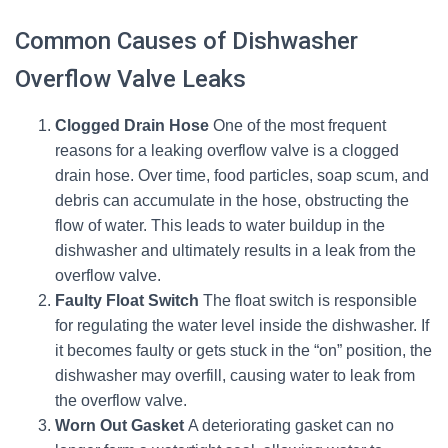
Common Causes of Dishwasher
Overflow Valve Leaks
Clogged Drain Hose
One of the most frequent
reasons for a leaking overflow valve is a clogged
drain hose. Over time, food particles, soap scum, and
debris can accumulate in the hose, obstructing the
flow of water. This leads to water buildup in the
dishwasher and ultimately results in a leak from the
overflow valve.
Faulty Float Switch
The float switch is responsible
for regulating the water level inside the dishwasher. If
it becomes faulty or gets stuck in the “on” position, the
dishwasher may overfill, causing water to leak from
the overflow valve.
Worn Out Gasket
A deteriorating gasket can no