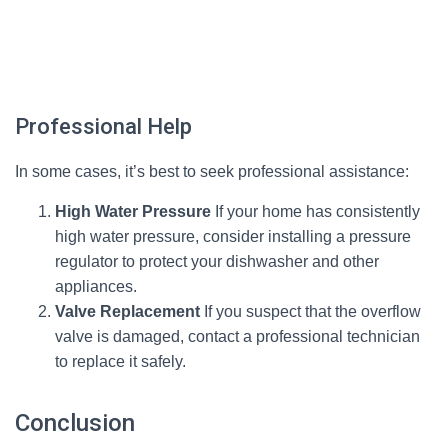
Professional Help
In some cases, it’s best to seek professional assistance:
High Water Pressure
If your home has consistently
high water pressure, consider installing a pressure
regulator to protect your dishwasher and other
appliances.
Valve Replacement
If you suspect that the overflow
valve is damaged, contact a professional technician
to replace it safely.
Conclusion