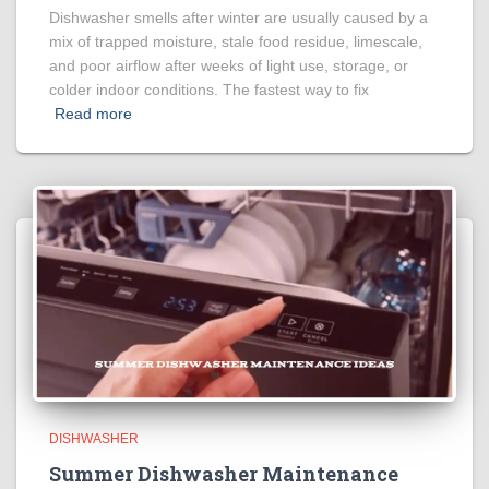
Dishwasher smells after winter are usually caused by a
mix of trapped moisture, stale food residue, limescale,
and poor airflow after weeks of light use, storage, or
colder indoor conditions. The fastest way to fix
Read more
DISHWASHER
Summer Dishwasher Maintenance