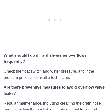
What should I do if my dishwasher overflows
frequently?
Check the float switch and water pressure, and if the
problem persists, consult a technician.
Are there preventive measures to avoid overflow valve
leaks?
Regular maintenance, including cleaning the drain hose
and inspecting the gasket, can help prevent leaks and