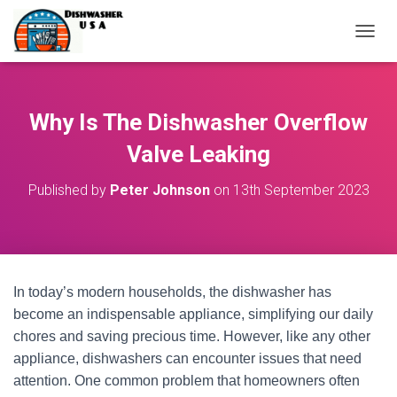
T
O
G
G
L
Why Is The Dishwasher Overflow
E
N
Valve Leaking
A
V
Published by
Peter Johnson
on
13th September 2023
I
G
A
T
I
O
In today’s modern households, the dishwasher has
N
become an indispensable appliance, simplifying our daily
chores and saving precious time. However, like any other
appliance, dishwashers can encounter issues that need
attention. One common problem that homeowners often