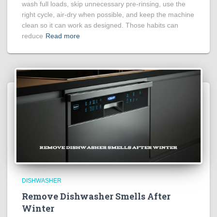
wash full loads, skip unnecessary pre-rinsing, use the
right cycle, air-dry when possible, and keep the machine
clean so it can work as designed. Those habits can
reduce
Read more
DISHWASHER
Remove Dishwasher Smells After
Winter