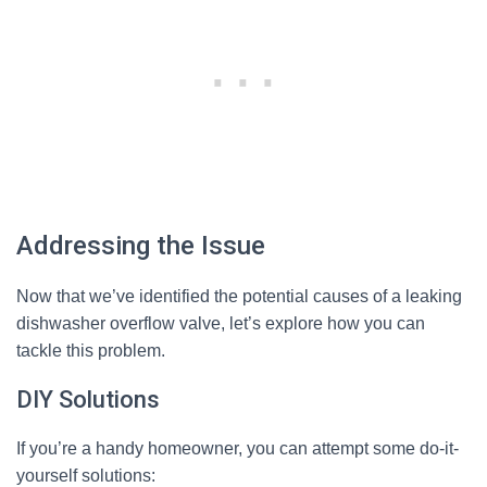
Addressing the Issue
Now that we’ve identified the potential causes of a leaking
dishwasher overflow valve, let’s explore how you can
tackle this problem.
DIY Solutions
If you’re a handy homeowner, you can attempt some do-it-
yourself solutions: