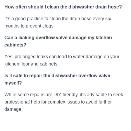
How often should I clean the dishwasher drain hose?
It’s a good practice to clean the drain hose every six
months to prevent clogs.
Can a leaking overflow valve damage my kitchen
cabinets?
Yes, prolonged leaks can lead to water damage on your
kitchen floor and cabinets.
Is it safe to repair the dishwasher overflow valve
myself?
While some repairs are DIY-friendly, it’s advisable to seek
professional help for complex issues to avoid further
damage.