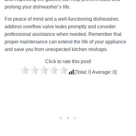
prolong your dishwasher’s life.
For peace of mind and a well-functioning dishwasher,
address overflow valve leaks promptly and consider
professional assistance when needed. Remember that
proper maintenance can extend the life of your appliance
and save you from unexpected kitchen mishaps.
Click to rate this post!
[Total:
0
Average:
0
]