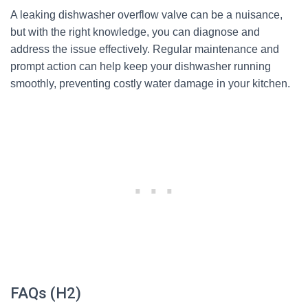
A leaking dishwasher overflow valve can be a nuisance,
but with the right knowledge, you can diagnose and
address the issue effectively. Regular maintenance and
prompt action can help keep your dishwasher running
smoothly, preventing costly water damage in your kitchen.
FAQs (H2)