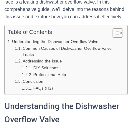
face is a leaking dishwasher overflow valve. In this
comprehensive guide, we’ll delve into the reasons behind
this issue and explore how you can address it effectively.
Table of Contents
Understanding the Dishwasher Overflow Valve
Common Causes of Dishwasher Overflow Valve
Leaks
Addressing the Issue
DIY Solutions
Professional Help
Conclusion
FAQs (H2)
Understanding the Dishwasher
Overflow Valve