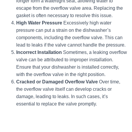
longer form a watertight seal, allowing water to
escape from the overflow valve area. Replacing the
gasket is often necessary to resolve this issue.
High Water Pressure
Excessively high water
pressure can put a strain on the dishwasher’s
components, including the overflow valve. This can
lead to leaks if the valve cannot handle the pressure.
Incorrect Installation
Sometimes, a leaking overflow
valve can be attributed to improper installation.
Ensure that your dishwasher is installed correctly,
with the overflow valve in the right position.
Cracked or Damaged Overflow Valve
Over time,
the overflow valve itself can develop cracks or
damage, leading to leaks. In such cases, it’s
essential to replace the valve promptly.