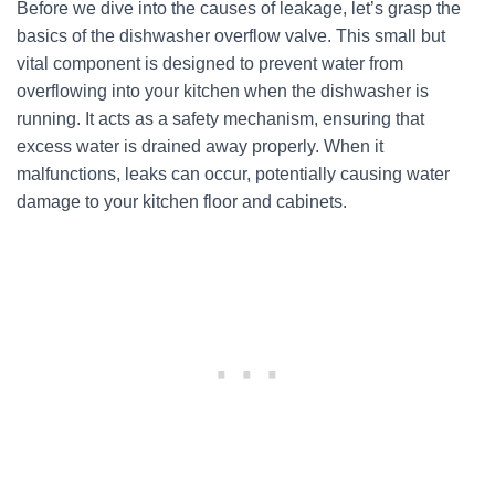
Before we dive into the causes of leakage, let’s grasp the
basics of the dishwasher overflow valve. This small but
vital component is designed to prevent water from
overflowing into your kitchen when the dishwasher is
running. It acts as a safety mechanism, ensuring that
excess water is drained away properly. When it
malfunctions, leaks can occur, potentially causing water
damage to your kitchen floor and cabinets.