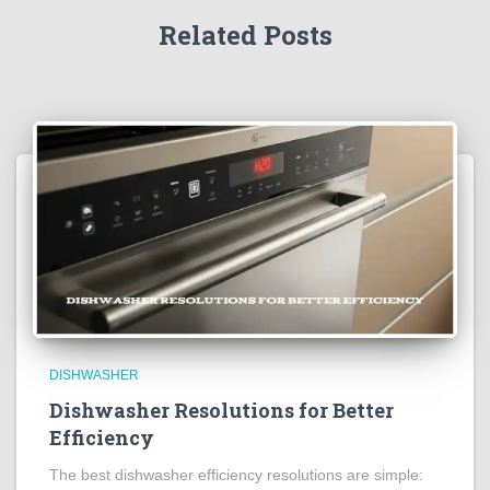
Related Posts
DISHWASHER
Dishwasher Resolutions for Better
Efficiency
The best dishwasher efficiency resolutions are simple: