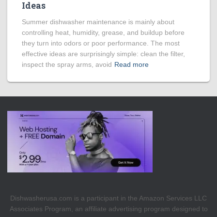
Ideas
Summer dishwasher maintenance is mainly about
controlling heat, humidity, grease, and buildup before
they turn into odors or poor performance. The most
effective ideas are surprisingly simple: clean the filter,
inspect the spray arms, avoid
Read more
Dishwasherusa.com is a participant in the Amazon Services LLC
Associates Program, an affiliate advertising program designed to