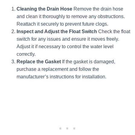
Cleaning the Drain Hose
Remove the drain hose
and clean it thoroughly to remove any obstructions.
Reattach it securely to prevent future clogs.
Inspect and Adjust the Float Switch
Check the float
switch for any issues and ensure it moves freely.
Adjust it if necessary to control the water level
correctly.
Replace the Gasket
If the gasket is damaged,
purchase a replacement and follow the
manufacturer’s instructions for installation.