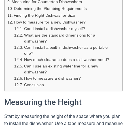
Measuring for Countertop Dishwashers
Determining the Plumbing Requirements
Finding the Right Dishwasher Size
How to measure for a new Dishwasher?
Can I install a dishwasher myself?
What are the standard dimensions for a
dishwasher?
Can I install a built-in dishwasher as a portable
one?
How much clearance does a dishwasher need?
Can I use an existing water line for a new
dishwasher?
How to measure a dishwasher?
Conclusion
Measuring the Height
Start by measuring the height of the space where you plan
to install the dishwasher. Use a tape measure and measure