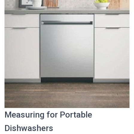
Measuring for Portable
Dishwashers