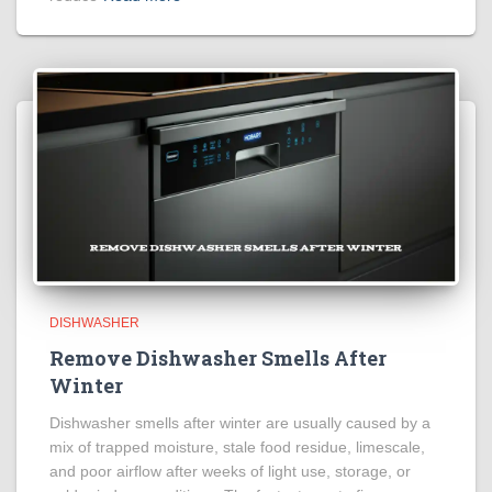
DISHWASHER
Remove Dishwasher Smells After
Winter
Dishwasher smells after winter are usually caused by a
mix of trapped moisture, stale food residue, limescale,
and poor airflow after weeks of light use, storage, or