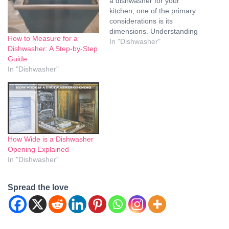
a dishwasher for your
kitchen, one of the primary
considerations is its
dimensions. Understanding
How to Measure for a
whether dishwasher
In "Dishwasher"
Dishwasher: A Step-by-Step
dimensions are standard is
Guide
crucial for ensuring that
In "Dishwasher"
your new appliance fits
seamlessly into your kitchen
layout. In this
comprehensive guide, we
will explore the various
dimensions of dishwashers,
…
How Wide is a Dishwasher
Opening Explained
In "Dishwasher"
Spread the love