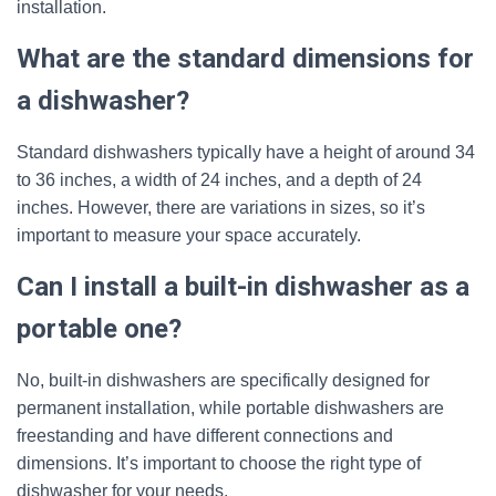
installation.
What are the standard dimensions for
a dishwasher?
Standard dishwashers typically have a height of around 34
to 36 inches, a width of 24 inches, and a depth of 24
inches. However, there are variations in sizes, so it’s
important to measure your space accurately.
Can I install a built-in dishwasher as a
portable one?
No, built-in dishwashers are specifically designed for
permanent installation, while portable dishwashers are
freestanding and have different connections and
dimensions. It’s important to choose the right type of
dishwasher for your needs.