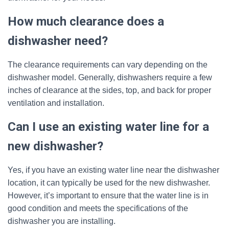
How much clearance does a
dishwasher need?
The clearance requirements can vary depending on the
dishwasher model. Generally, dishwashers require a few
inches of clearance at the sides, top, and back for proper
ventilation and installation.
Can I use an existing water line for a
new dishwasher?
Yes, if you have an existing water line near the dishwasher
location, it can typically be used for the new dishwasher.
However, it’s important to ensure that the water line is in
good condition and meets the specifications of the
dishwasher you are installing.