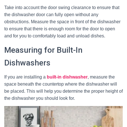
Take into account the door swing clearance to ensure that
the dishwasher door can fully open without any
obstructions. Measure the space in front of the dishwasher
to ensure that there is enough room for the door to open
and for you to comfortably load and unload dishes.
Measuring for Built-In
Dishwashers
If you are installing a
built-in dishwasher
, measure the
space beneath the countertop where the dishwasher will
be placed. This will help you determine the proper height of
the dishwasher you should look for.