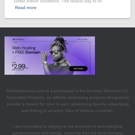
colder indoor conditions. The fastest way to fix
Read more
Dishwasherusa.com is a participant in the Amazon Services LLC
Associates Program, an affiliate advertising program designed to
provide a means for sites to earn advertising fees by advertising
and linking to amazon Sites of Various countries.
I am committed to staying at the forefront of technological
advancements and trends, ensuring that my work remains