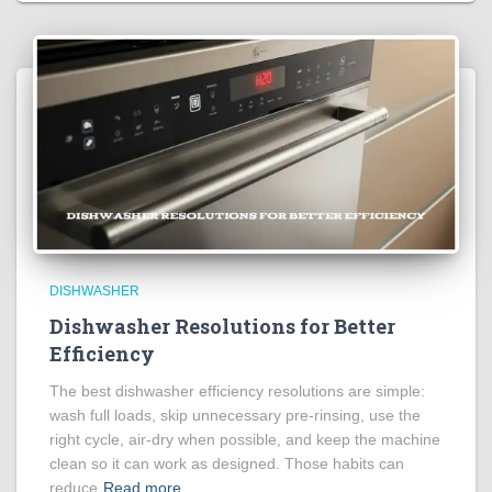
DISHWASHER
Dishwasher Resolutions for Better
Efficiency
The best dishwasher efficiency resolutions are simple:
wash full loads, skip unnecessary pre-rinsing, use the
right cycle, air-dry when possible, and keep the machine
clean so it can work as designed. Those habits can
reduce
Read more