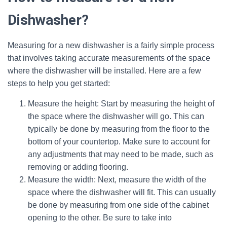
Dishwasher?
Measuring for a new dishwasher is a fairly simple process
that involves taking accurate measurements of the space
where the dishwasher will be installed. Here are a few
steps to help you get started:
Measure the height: Start by measuring the height of
the space where the dishwasher will go. This can
typically be done by measuring from the floor to the
bottom of your countertop. Make sure to account for
any adjustments that may need to be made, such as
removing or adding flooring.
Measure the width: Next, measure the width of the
space where the dishwasher will fit. This can usually
be done by measuring from one side of the cabinet
opening to the other. Be sure to take into