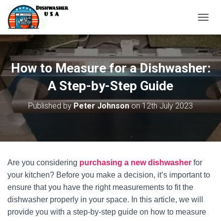
T
O
G
G
L
How to Measure for a Dishwasher:
E
N
A Step-by-Step Guide
A
V
Published by
Peter Johnson
on
12th July 2023
I
G
A
T
I
O
Are you considering
purchasing a new dishwasher
for
N
your kitchen? Before you make a decision, it’s important to
ensure that you have the right measurements to fit the
dishwasher properly in your space. In this article, we will
provide you with a step-by-step guide on how to measure