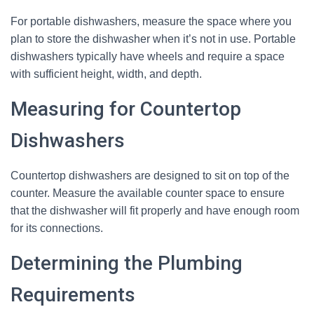
For portable dishwashers, measure the space where you
plan to store the dishwasher when it’s not in use. Portable
dishwashers typically have wheels and require a space
with sufficient height, width, and depth.
Measuring for Countertop
Dishwashers
Countertop dishwashers are designed to sit on top of the
counter. Measure the available counter space to ensure
that the dishwasher will fit properly and have enough room
for its connections.
Determining the Plumbing
Requirements