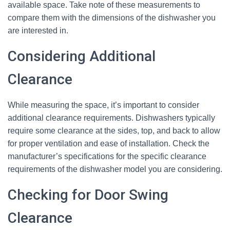
available space. Take note of these measurements to
compare them with the dimensions of the dishwasher you
are interested in.
Considering Additional
Clearance
While measuring the space, it’s important to consider
additional clearance requirements. Dishwashers typically
require some clearance at the sides, top, and back to allow
for proper ventilation and ease of installation. Check the
manufacturer’s specifications for the specific clearance
requirements of the dishwasher model you are considering.
Checking for Door Swing
Clearance