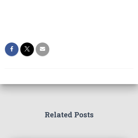
Related Posts