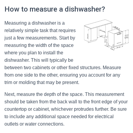
How to measure a dishwasher?
Measuring a dishwasher is a
relatively simple task that requires
just a few measurements. Start by
measuring the width of the space
where you plan to install the
dishwasher. This will typically be
between two cabinets or other fixed structures. Measure
from one side to the other, ensuring you account for any
trim or molding that may be present.
Next, measure the depth of the space. This measurement
should be taken from the back wall to the front edge of your
countertop or cabinet, whichever protrudes further. Be sure
to include any additional space needed for electrical
outlets or water connections.