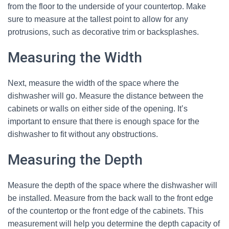
from the floor to the underside of your countertop. Make
sure to measure at the tallest point to allow for any
protrusions, such as decorative trim or backsplashes.
Measuring the Width
Next, measure the width of the space where the
dishwasher will go. Measure the distance between the
cabinets or walls on either side of the opening. It’s
important to ensure that there is enough space for the
dishwasher to fit without any obstructions.
Measuring the Depth
Measure the depth of the space where the dishwasher will
be installed. Measure from the back wall to the front edge
of the countertop or the front edge of the cabinets. This
measurement will help you determine the depth capacity of