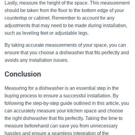
Lastly, measure the height of the space. This measurement
should be taken from the floor to the bottom edge of your
countertop or cabinet. Remember to account for any
adjustments that may need to be made during installation,
such as leveling feet or adjustable legs.
By taking accurate measurements of your space, you can
ensure that you choose a dishwasher that fits perfectly and
avoids any installation issues.
Conclusion
Measuring for a dishwasher is an essential step in the
buying process to ensure a successful installation. By
following the step-by-step guide outlined in this article, you
can accurately measure your kitchen space and choose
the right dishwasher that fits perfectly. Taking the time to
measure beforehand can save you from unnecessary
hassles and ensure a seamless integration of the