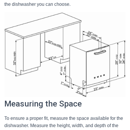
the dishwasher you can choose.
Measuring the Space
To ensure a proper fit, measure the space available for the
dishwasher. Measure the height, width, and depth of the