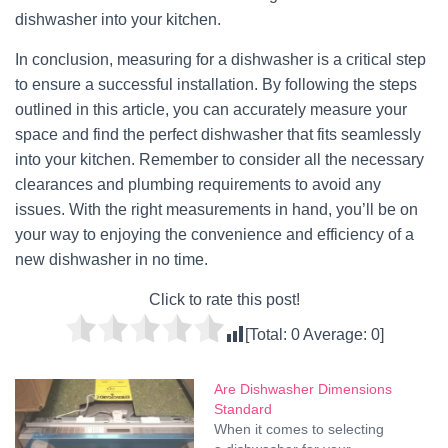
dishwasher into your kitchen.
In conclusion, measuring for a dishwasher is a critical step
to ensure a successful installation. By following the steps
outlined in this article, you can accurately measure your
space and find the perfect dishwasher that fits seamlessly
into your kitchen. Remember to consider all the necessary
clearances and plumbing requirements to avoid any
issues. With the right measurements in hand, you’ll be on
your way to enjoying the convenience and efficiency of a
new dishwasher in no time.
Click to rate this post!
[Total:
0
Average:
0
]
Are Dishwasher Dimensions
Standard
When it comes to selecting