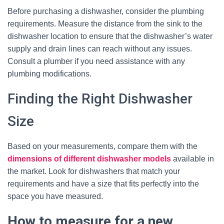
Before purchasing a dishwasher, consider the plumbing
requirements. Measure the distance from the sink to the
dishwasher location to ensure that the dishwasher’s water
supply and drain lines can reach without any issues.
Consult a plumber if you need assistance with any
plumbing modifications.
Finding the Right Dishwasher
Size
Based on your measurements, compare them with the
dimensions of different dishwasher models
available in
the market. Look for dishwashers that match your
requirements and have a size that fits perfectly into the
space you have measured.
How to measure for a new