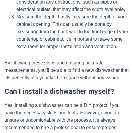
consideration any obstructions, such as pipes or
electrical outlets, that may affect the width available.
Measure the depth: Lastly, measure the depth of your
cabinet opening. This can usually be done by
measuring from the back wall to the front edge of your
countertop or cabinets. It’s important to leave some
extra room for proper installation and ventilation.
By following these steps and ensuring accurate
measurements, you’ll be able to find a new dishwasher that
fits perfectly into your kitchen space without any issues.
Can I install a dishwasher myself?
Yes, installing a dishwasher can be a DIY project if you
have the necessary skills and tools. However, if you are
unsure or uncomfortable with the process, it’s always
recommended to hire a professional to ensure proper