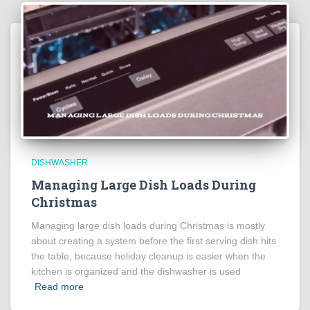
DISHWASHER
Managing Large Dish Loads During
Christmas
Managing large dish loads during Christmas is mostly
about creating a system before the first serving dish hits
the table, because holiday cleanup is easier when the
kitchen is organized and the dishwasher is used
Read more