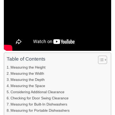
Table of Contents
Measuring the Height
Measuring the Width
Measuring the Depth
Measuring the Space
Considering Additional Clearance
Checking for Door Swing Clearance
Measuring for Built-In Dishwashers
Measuring for Portable Dishwashers