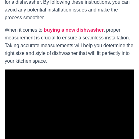
for a dishwasher. By following these instructions, you can
avoid any potential installation issues and make the
process smoother.
When it comes to
buying a new dishwasher
, proper
measurement is crucial to ensure a seamless installation.
Taking accurate measurements will help you determine the
right size and style of dishwasher that will fit perfectly into
your kitchen space.