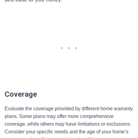
Coverage
Evaluate the coverage provided by different home warranty
plans. Some plans may offer more comprehensive
coverage, while others may have limitations or exclusions.
Consider your specific needs and the age of your home’s