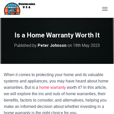
T
O
G
G
L
Is a Home Warranty Worth It
E
N
Published by
Peter Johnson
on
18th May 2023
A
V
I
G
A
T
When it comes to protecting your home and its valuable
I
O
systems and appliances, you may have heard about home
N
warranties. But is a
home warranty
worth it? In this article,
we will explore the ins and outs of home warranties, their
benefits, factors to consider, and alternatives, helping you
make an informed decision about whether investing in a
home warranty is the right choice for you.