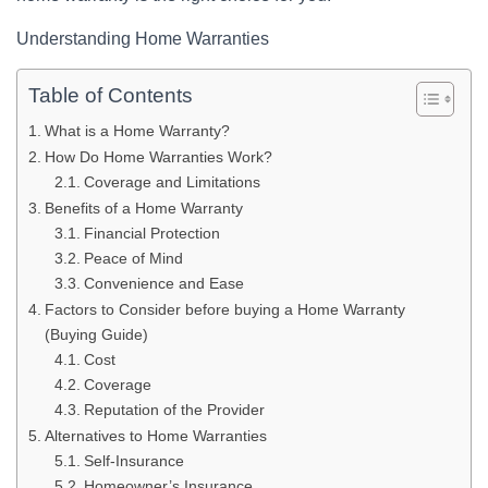
Understanding Home Warranties
Table of Contents
What is a Home Warranty?
How Do Home Warranties Work?
Coverage and Limitations
Benefits of a Home Warranty
Financial Protection
Peace of Mind
Convenience and Ease
Factors to Consider before buying a Home Warranty
(Buying Guide)
Cost
Coverage
Reputation of the Provider
Alternatives to Home Warranties
Self-Insurance
Homeowner’s Insurance