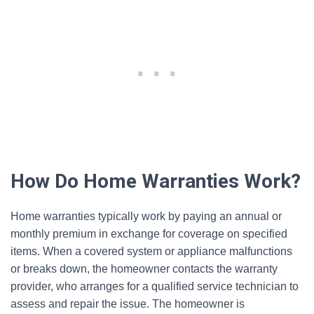
How Do Home Warranties Work?
Home warranties typically work by paying an annual or
monthly premium in exchange for coverage on specified
items. When a covered system or appliance malfunctions
or breaks down, the homeowner contacts the warranty
provider, who arranges for a qualified service technician to
assess and repair the issue. The homeowner is