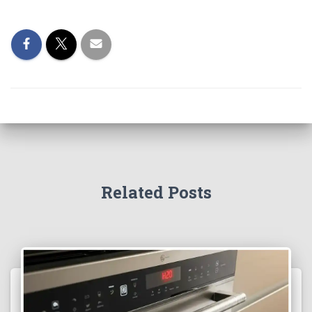
Related Posts