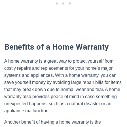
Benefits of a Home Warranty
A home warranty is a great way to protect yourself from
costly repairs and replacements for your home’s major
systems and appliances. With a home warranty, you can
save yourself money by avoiding large repair bills for items
that may break down due to normal wear and tear. A home
warranty also provides peace of mind in case something
unexpected happens, such as a natural disaster or an
appliance malfunction.
Another benefit of having a home warranty is the