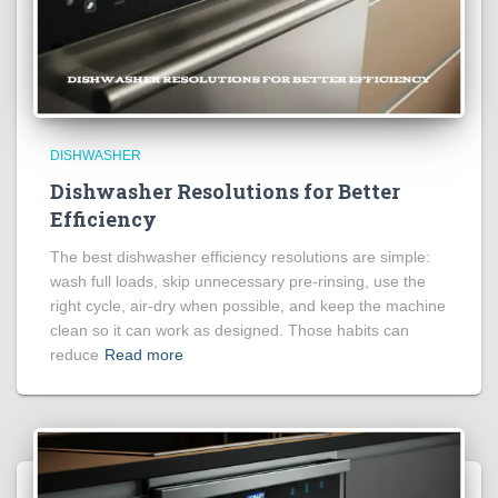
DISHWASHER
Dishwasher Resolutions for Better
Efficiency
The best dishwasher efficiency resolutions are simple:
wash full loads, skip unnecessary pre-rinsing, use the
right cycle, air-dry when possible, and keep the machine
clean so it can work as designed. Those habits can
reduce
Read more