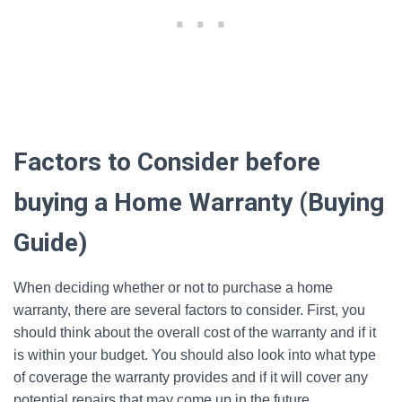
Factors to Consider before
buying a Home Warranty (Buying
Guide)
When deciding whether or not to purchase a home
warranty, there are several factors to consider. First, you
should think about the overall cost of the warranty and if it
is within your budget. You should also look into what type
of coverage the warranty provides and if it will cover any
potential repairs that may come up in the future.