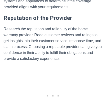
systems and appliances to determine if the coverage
provided aligns with your requirements.
Reputation of the Provider
Research the reputation and reliability of the home
warranty provider. Read customer reviews and ratings to
get insights into their customer service, response time, and
claim process. Choosing a reputable provider can give you
confidence in their ability to fulfill their obligations and
provide a satisfactory experience.