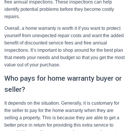
free annual inspections. These inspections can help
identify potential problems before they become costly
repairs.
Overall, a home warranty is worth it if you want to protect
yourself from unexpected repair costs and want the added
benefit of discounted service fees and free annual
inspections. It’s important to shop around for the best plan
that meets your needs and budget so that you get the most
value out of your purchase.
Who pays for home warranty buyer or
seller?
It depends on the situation. Generally, it is customary for
the seller to pay for the home warranty when they are
selling a property. This is because they are able to get a
better price in return for providing this extra service to