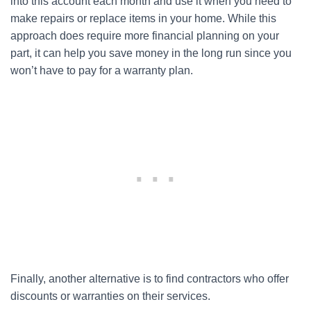
into this account each month and use it when you need to
make repairs or replace items in your home. While this
approach does require more financial planning on your
part, it can help you save money in the long run since you
won’t have to pay for a warranty plan.
Finally, another alternative is to find contractors who offer
discounts or warranties on their services.