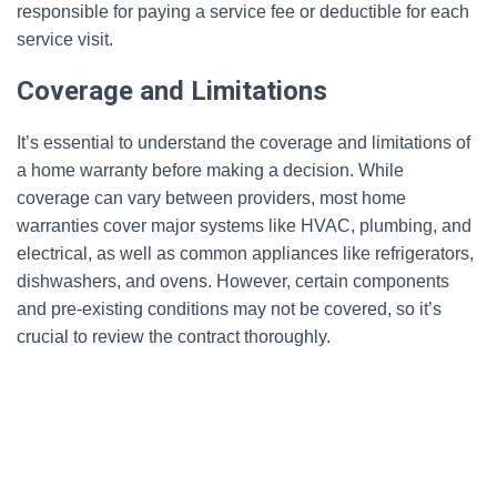
responsible for paying a service fee or deductible for each
service visit.
Coverage and Limitations
It’s essential to understand the coverage and limitations of
a home warranty before making a decision. While
coverage can vary between providers, most home
warranties cover major systems like HVAC, plumbing, and
electrical, as well as common appliances like refrigerators,
dishwashers, and ovens. However, certain components
and pre-existing conditions may not be covered, so it’s
crucial to review the contract thoroughly.