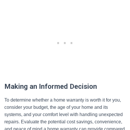
Making an Informed Decision
To determine whether a home warranty is worth it for you,
consider your budget, the age of your home and its
systems, and your comfort level with handling unexpected
repairs. Evaluate the potential cost savings, convenience,
and peace of mind a home warranty can provide compared