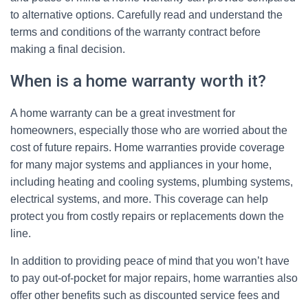
to alternative options. Carefully read and understand the
terms and conditions of the warranty contract before
making a final decision.
When is a home warranty worth it?
A home warranty can be a great investment for
homeowners, especially those who are worried about the
cost of future repairs. Home warranties provide coverage
for many major systems and appliances in your home,
including heating and cooling systems, plumbing systems,
electrical systems, and more. This coverage can help
protect you from costly repairs or replacements down the
line.
In addition to providing peace of mind that you won’t have
to pay out-of-pocket for major repairs, home warranties also
offer other benefits such as discounted service fees and