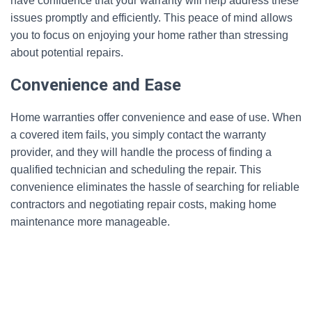
have confidence that your warranty will help address these
issues promptly and efficiently. This peace of mind allows
you to focus on enjoying your home rather than stressing
about potential repairs.
Convenience and Ease
Home warranties offer convenience and ease of use. When
a covered item fails, you simply contact the warranty
provider, and they will handle the process of finding a
qualified technician and scheduling the repair. This
convenience eliminates the hassle of searching for reliable
contractors and negotiating repair costs, making home
maintenance more manageable.