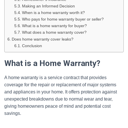
Making an Informed Decision
When is a home warranty worth it?
Who pays for home warranty buyer or seller?
What is a home warranty for buyer?
What does a home warranty cover?
Does home warranty cover leaks?
Conclusion
What is a Home Warranty?
A home warranty is a service contract that provides
coverage for the repair or replacement of major systems
and appliances in your home. It offers protection against
unexpected breakdowns due to normal wear and tear,
giving homeowners peace of mind and potential cost
savings.