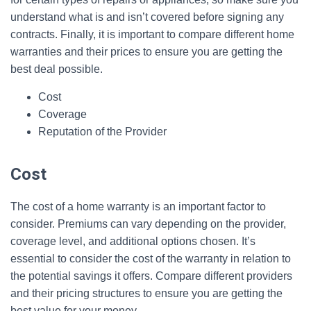
understand what is and isn’t covered before signing any
contracts. Finally, it is important to compare different home
warranties and their prices to ensure you are getting the
best deal possible.
Cost
Coverage
Reputation of the Provider
Cost
The cost of a home warranty is an important factor to
consider. Premiums can vary depending on the provider,
coverage level, and additional options chosen. It’s
essential to consider the cost of the warranty in relation to
the potential savings it offers. Compare different providers
and their pricing structures to ensure you are getting the
best value for your money.