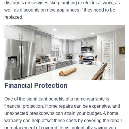
discounts on services like plumbing or electrical work, as
well as discounts on new appliances if they need to be
replaced.
Financial Protection
One of the significant benefits of a home warranty is
financial protection. Home repairs can be expensive, and
unexpected breakdowns can strain your budget. A home
warranty can help offset these costs by covering the repair
or replacement of covered items, potentially saving you