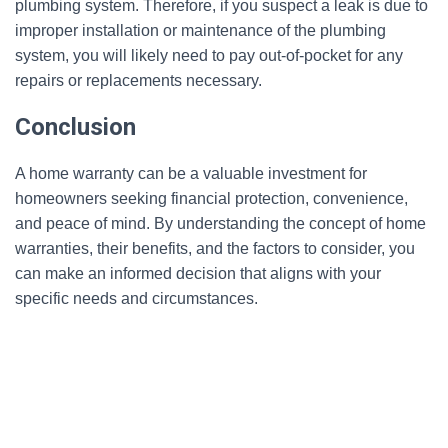
plumbing system. Therefore, if you suspect a leak is due to
improper installation or maintenance of the plumbing
system, you will likely need to pay out-of-pocket for any
repairs or replacements necessary.
Conclusion
A home warranty can be a valuable investment for
homeowners seeking financial protection, convenience,
and peace of mind. By understanding the concept of home
warranties, their benefits, and the factors to consider, you
can make an informed decision that aligns with your
specific needs and circumstances.