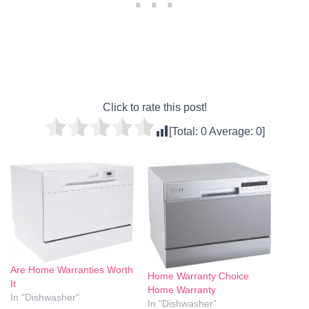
Click to rate this post!
[Total:
0
Average:
0
]
Are Home Warranties Worth
Home Warranty Choice
It
Home Warranty
In "Dishwasher"
In "Dishwasher"