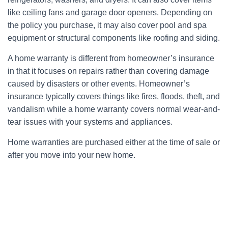
like ceiling fans and garage door openers. Depending on
the policy you purchase, it may also cover pool and spa
equipment or structural components like roofing and siding.
A home warranty is different from homeowner’s insurance
in that it focuses on repairs rather than covering damage
caused by disasters or other events. Homeowner’s
insurance typically covers things like fires, floods, theft, and
vandalism while a home warranty covers normal wear-and-
tear issues with your systems and appliances.
Home warranties are purchased either at the time of sale or
after you move into your new home.