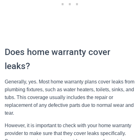
Does home warranty cover
leaks?
Generally, yes. Most home warranty plans cover leaks from
plumbing fixtures, such as water heaters, toilets, sinks, and
tubs. This coverage usually includes the repair or
replacement of any defective parts due to normal wear and
tear.
However, it is important to check with your home warranty
provider to make sure that they cover leaks specifically.