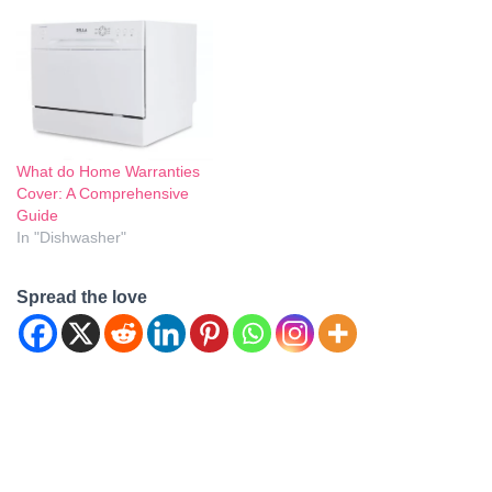
What do Home Warranties
Cover: A Comprehensive
Guide
In "Dishwasher"
Spread the love