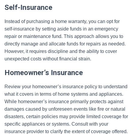
Self-Insurance
Instead of purchasing a home warranty, you can opt for
self-insurance by setting aside funds in an emergency
repair or maintenance fund. This approach allows you to
directly manage and allocate funds for repairs as needed.
However, it requires discipline and the ability to cover
unexpected costs without financial strain.
Homeowner’s Insurance
Review your homeowner’s insurance policy to understand
what it covers in terms of home systems and appliances.
While homeowner’s insurance primarily protects against
damages caused by unforeseen events like fire or natural
disasters, certain policies may provide limited coverage for
specific appliances or systems. Consult with your
insurance provider to clarify the extent of coverage offered.