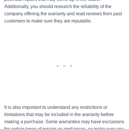
Additionally, you should research the reliability of the
company offering the warranty and read reviews from past
customers to make sure they are reputable.
It is also important to understand any restrictions or
limitations that may be included in the warranty before
making a purchase. Some warranties may have exclusions
for certain types of repairs or appliances, so make sure you