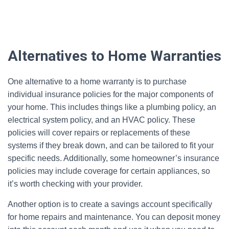
Alternatives to Home Warranties
One alternative to a home warranty is to purchase
individual insurance policies for the major components of
your home. This includes things like a plumbing policy, an
electrical system policy, and an HVAC policy. These
policies will cover repairs or replacements of these
systems if they break down, and can be tailored to fit your
specific needs. Additionally, some homeowner’s insurance
policies may include coverage for certain appliances, so
it’s worth checking with your provider.
Another option is to create a savings account specifically
for home repairs and maintenance. You can deposit money