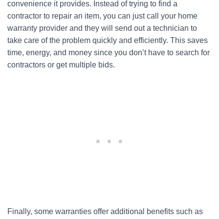
convenience it provides. Instead of trying to find a
contractor to repair an item, you can just call your home
warranty provider and they will send out a technician to
take care of the problem quickly and efficiently. This saves
time, energy, and money since you don’t have to search for
contractors or get multiple bids.
Finally, some warranties offer additional benefits such as