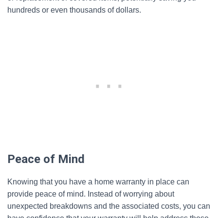
hundreds or even thousands of dollars.
Peace of Mind
Knowing that you have a home warranty in place can
provide peace of mind. Instead of worrying about
unexpected breakdowns and the associated costs, you can