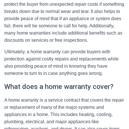
protect the buyer from unexpected repair costs if something
breaks down due to normal wear and tear. It also helps to
provide peace of mind that if an appliance or system does
fail, there will be someone to call for help. Additionally,
many home warranties include additional benefits such as
discounts on services or free inspections.
Ultimately, a home warranty can provide buyers with
protection against costly repairs and replacements while
also providing peace of mind in knowing they have
someone to turn to in case anything goes wrong.
What does a home warranty cover?
A home warranty is a service contract that covers the repair
or replacement of many of the major systems and
appliances in a home. This includes heating, cooling,
plumbing, electrical, and major appliances like
refrigerators, washers, and dryers. It can also cover items