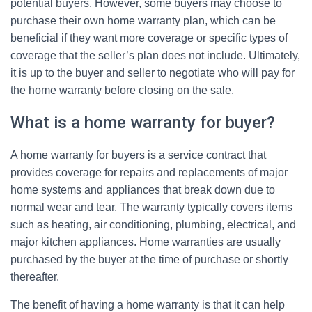
potential buyers. However, some buyers may choose to
purchase their own home warranty plan, which can be
beneficial if they want more coverage or specific types of
coverage that the seller’s plan does not include. Ultimately,
it is up to the buyer and seller to negotiate who will pay for
the home warranty before closing on the sale.
What is a home warranty for buyer?
A home warranty for buyers is a service contract that
provides coverage for repairs and replacements of major
home systems and appliances that break down due to
normal wear and tear. The warranty typically covers items
such as heating, air conditioning, plumbing, electrical, and
major kitchen appliances. Home warranties are usually
purchased by the buyer at the time of purchase or shortly
thereafter.
The benefit of having a home warranty is that it can help