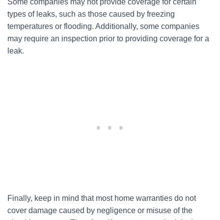
Some companies may not provide coverage for certain
types of leaks, such as those caused by freezing
temperatures or flooding. Additionally, some companies
may require an inspection prior to providing coverage for a
leak.
Finally, keep in mind that most home warranties do not
cover damage caused by negligence or misuse of the