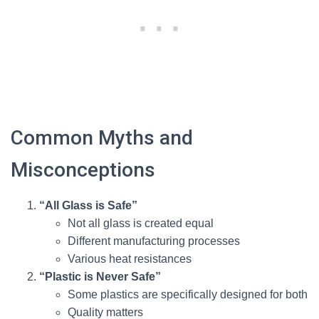
Common Myths and
Misconceptions
“All Glass is Safe”
Not all glass is created equal
Different manufacturing processes
Various heat resistances
“Plastic is Never Safe”
Some plastics are specifically designed for both
Quality matters