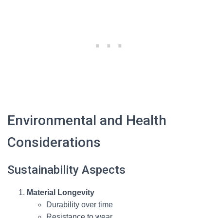
Environmental and Health
Considerations
Sustainability Aspects
Material Longevity
Durability over time
Resistance to wear