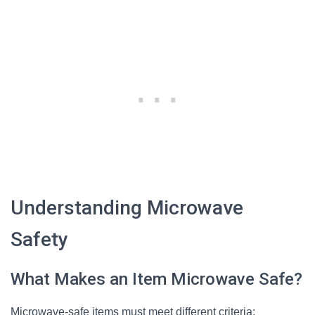
Understanding Microwave
Safety
What Makes an Item Microwave Safe?
Microwave-safe items must meet different criteria: