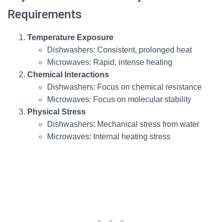
Requirements
Temperature Exposure
Dishwashers: Consistent, prolonged heat
Microwaves: Rapid, intense heating
Chemical Interactions
Dishwashers: Focus on chemical resistance
Microwaves: Focus on molecular stability
Physical Stress
Dishwashers: Mechanical stress from water
Microwaves: Internal heating stress