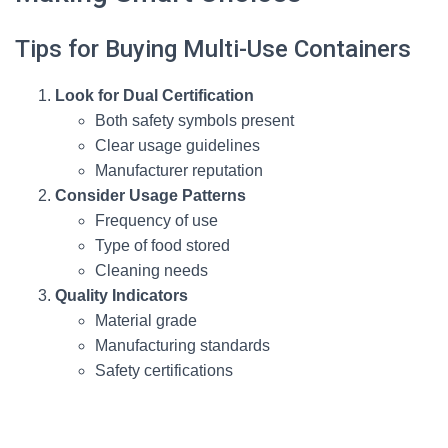
Tips for Buying Multi-Use Containers
Look for Dual Certification
Both safety symbols present
Clear usage guidelines
Manufacturer reputation
Consider Usage Patterns
Frequency of use
Type of food stored
Cleaning needs
Quality Indicators
Material grade
Manufacturing standards
Safety certifications