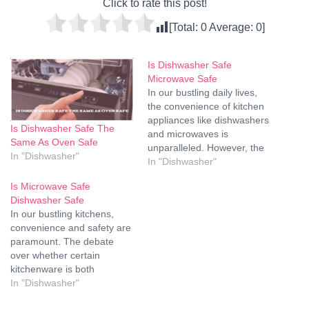
Click to rate this post!
[Total:
0
Average:
0
]
Is Dishwasher Safe
Microwave Safe
In our bustling daily lives,
the convenience of kitchen
appliances like dishwashers
Is Dishwasher Safe The
and microwaves is
Same As Oven Safe
unparalleled. However, the
In "Dishwasher"
question often arises: Is it
In "Dishwasher"
safe to use the dishwasher
Is Microwave Safe
for all kitchenware, and can
Dishwasher Safe
you confidently microwave
In our bustling kitchens,
anything without worry?
convenience and safety are
Let's delve into the world of
paramount. The debate
dishwasher and microwave
over whether certain
safety, unraveling…
kitchenware is both
microwave and dishwasher
In "Dishwasher"
safe is one that has left