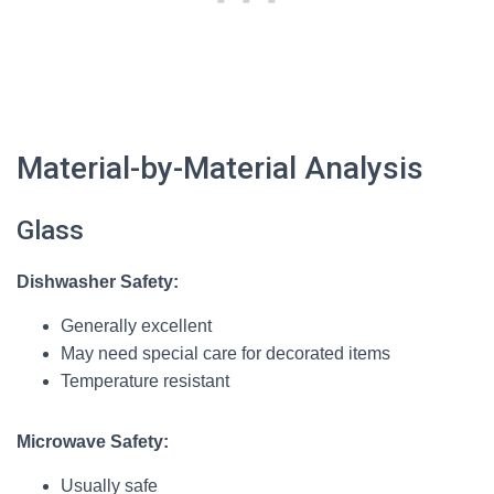
Material-by-Material Analysis
Glass
Dishwasher Safety:
Generally excellent
May need special care for decorated items
Temperature resistant
Microwave Safety:
Usually safe