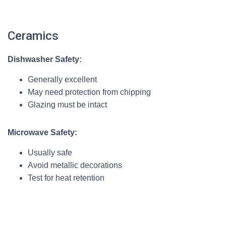
Ceramics
Dishwasher Safety:
Generally excellent
May need protection from chipping
Glazing must be intact
Microwave Safety:
Usually safe
Avoid metallic decorations
Test for heat retention