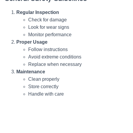
Regular Inspection
Check for damage
Look for wear signs
Monitor performance
Proper Usage
Follow instructions
Avoid extreme conditions
Replace when necessary
Maintenance
Clean properly
Store correctly
Handle with care