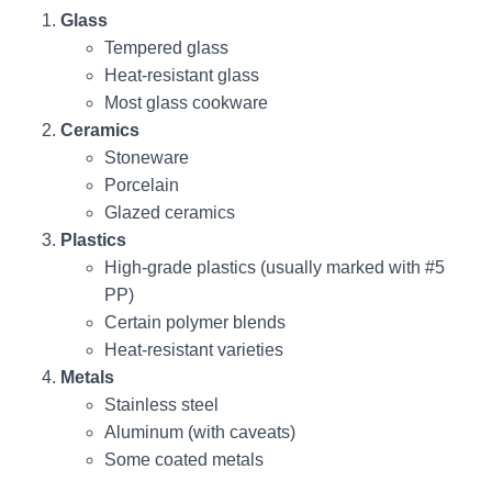
Glass
Tempered glass
Heat-resistant glass
Most glass cookware
Ceramics
Stoneware
Porcelain
Glazed ceramics
Plastics
High-grade plastics (usually marked with #5
PP)
Certain polymer blends
Heat-resistant varieties
Metals
Stainless steel
Aluminum (with caveats)
Some coated metals