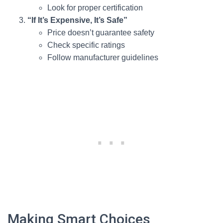
Look for proper certification
“If It’s Expensive, It’s Safe”
Price doesn’t guarantee safety
Check specific ratings
Follow manufacturer guidelines
Making Smart Choices