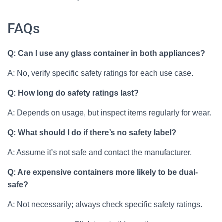
FAQs
Q: Can I use any glass container in both appliances?
A: No, verify specific safety ratings for each use case.
Q: How long do safety ratings last?
A: Depends on usage, but inspect items regularly for wear.
Q: What should I do if there’s no safety label?
A: Assume it’s not safe and contact the manufacturer.
Q: Are expensive containers more likely to be dual-
safe?
A: Not necessarily; always check specific safety ratings.