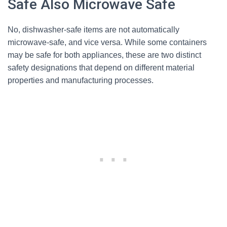
Safe Also Microwave Safe
No, dishwasher-safe items are not automatically
microwave-safe, and vice versa. While some containers
may be safe for both appliances, these are two distinct
safety designations that depend on different material
properties and manufacturing processes.