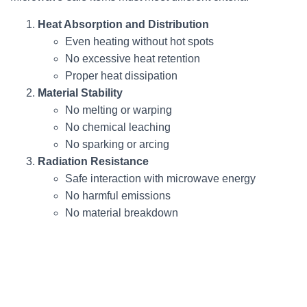
Heat Absorption and Distribution
Even heating without hot spots
No excessive heat retention
Proper heat dissipation
Material Stability
No melting or warping
No chemical leaching
No sparking or arcing
Radiation Resistance
Safe interaction with microwave energy
No harmful emissions
No material breakdown