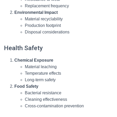
Replacement frequency
Environmental Impact
Material recyclability
Production footprint
Disposal considerations
Health Safety
Chemical Exposure
Material leaching
Temperature effects
Long-term safety
Food Safety
Bacterial resistance
Cleaning effectiveness
Cross-contamination prevention