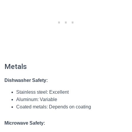
Metals
Dishwasher Safety:
Stainless steel: Excellent
Aluminum: Variable
Coated metals: Depends on coating
Microwave Safety: