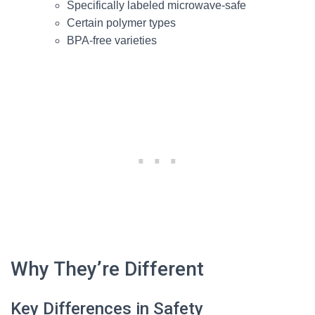
Specifically labeled microwave-safe
Certain polymer types
BPA-free varieties
Why They’re Different
Key Differences in Safety