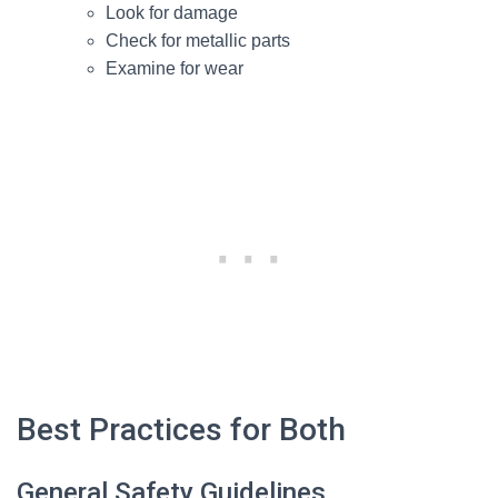
Look for damage
Check for metallic parts
Examine for wear
Best Practices for Both
General Safety Guidelines