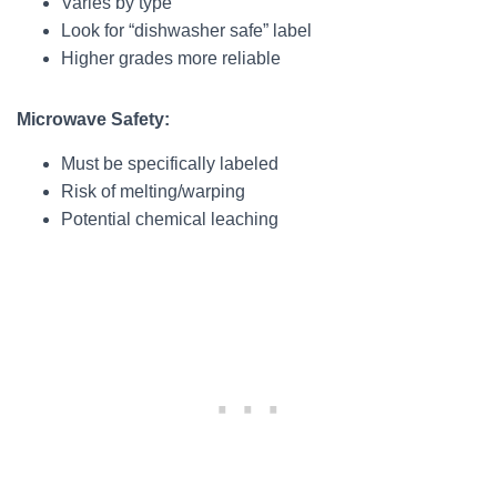
Varies by type
Look for “dishwasher safe” label
Higher grades more reliable
Microwave Safety:
Must be specifically labeled
Risk of melting/warping
Potential chemical leaching