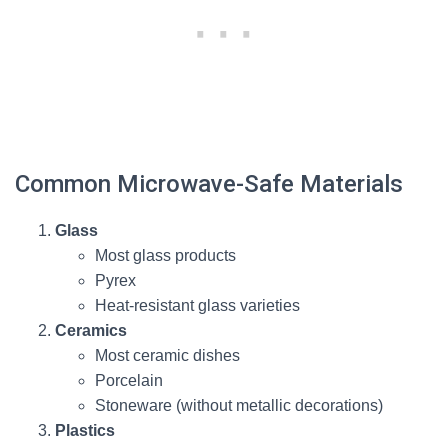
Common Microwave-Safe Materials
Glass
Most glass products
Pyrex
Heat-resistant glass varieties
Ceramics
Most ceramic dishes
Porcelain
Stoneware (without metallic decorations)
Plastics