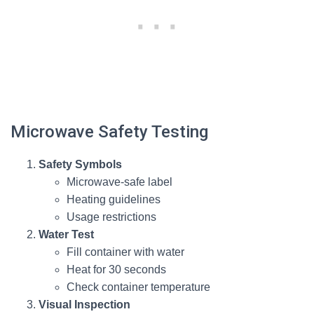
Microwave Safety Testing
Safety Symbols
Microwave-safe label
Heating guidelines
Usage restrictions
Water Test
Fill container with water
Heat for 30 seconds
Check container temperature
Visual Inspection