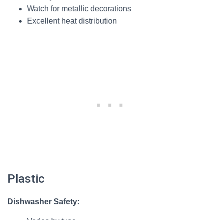
Watch for metallic decorations
Excellent heat distribution
Plastic
Dishwasher Safety: