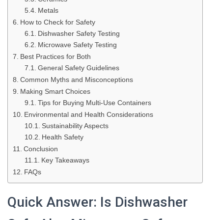
Metals
How to Check for Safety
Dishwasher Safety Testing
Microwave Safety Testing
Best Practices for Both
General Safety Guidelines
Common Myths and Misconceptions
Making Smart Choices
Tips for Buying Multi-Use Containers
Environmental and Health Considerations
Sustainability Aspects
Health Safety
Conclusion
Key Takeaways
FAQs
Quick Answer: Is Dishwasher