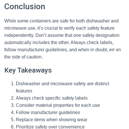
Conclusion
While some containers are safe for both dishwasher and
microwave use, it’s crucial to verify each safety feature
independently. Don’t assume that one safety designation
automatically includes the other. Always check labels,
follow manufacturer guidelines, and when in doubt, err on
the side of caution.
Key Takeaways
Dishwasher and microwave safety are distinct
features
Always check specific safety labels
Consider material properties for each use
Follow manufacturer guidelines
Replace items when showing wear
Prioritize safety over convenience