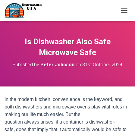
T
O
G
G
L
Is Dishwasher Also Safe
E
N
Microwave Safe
A
V
Published by
Peter Johnson
on
31st October 2024
I
G
A
T
I
O
In the modern kitchen, convenience is the keyword, and
N
both dishwashers and microwave ovens play vital roles in
making our life much easier. But the
question always arises, if a container is dishwasher-
safe, does that imply that it automatically would be safe to