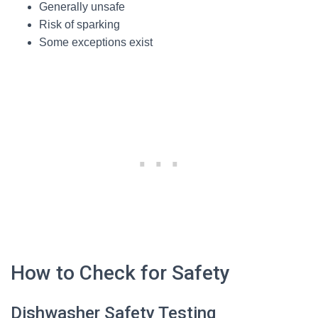
Generally unsafe
Risk of sparking
Some exceptions exist
How to Check for Safety
Dishwasher Safety Testing