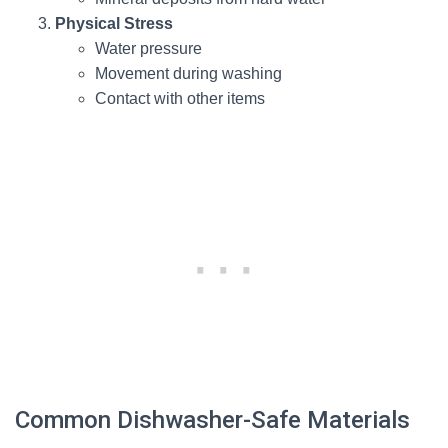
Physical Stress
Water pressure
Movement during washing
Contact with other items
Common Dishwasher-Safe Materials