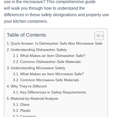
use in the microwave? This comprehensive guide
will walk you through how to understand the
differences in these safety designations and properly use
your kitchen containers.
Table of Contents
Quick Answer: Is Dishwasher Safe Also Microwave Safe
Understanding Dishwasher Safety
What Makes an Item Dishwasher Safe?
Common Dishwasher-Safe Materials
Understanding Microwave Safety
What Makes an Item Microwave Safe?
Common Microwave-Safe Materials
Why They’re Different
Key Differences in Safety Requirements
Material-by-Material Analysis
Glass
Plastic
Ceramics