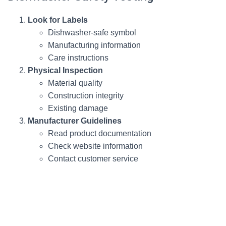
Look for Labels
Dishwasher-safe symbol
Manufacturing information
Care instructions
Physical Inspection
Material quality
Construction integrity
Existing damage
Manufacturer Guidelines
Read product documentation
Check website information
Contact customer service