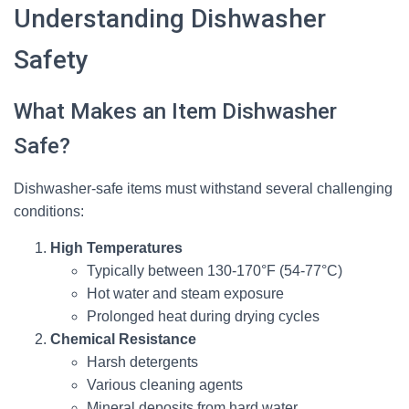
Understanding Dishwasher
Safety
What Makes an Item Dishwasher
Safe?
Dishwasher-safe items must withstand several challenging
conditions:
High Temperatures
Typically between 130-170°F (54-77°C)
Hot water and steam exposure
Prolonged heat during drying cycles
Chemical Resistance
Harsh detergents
Various cleaning agents
Mineral deposits from hard water